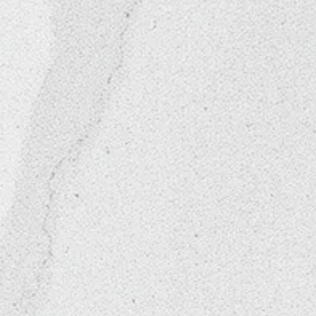
nities
"The Glam Room"