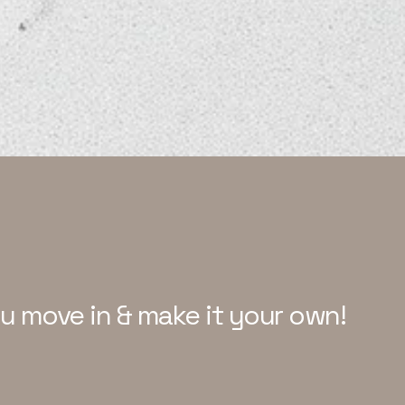
ou move in & make it your own!