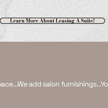
Learn More About Leasing A Suite!
pace...We add salon furnishings...Y