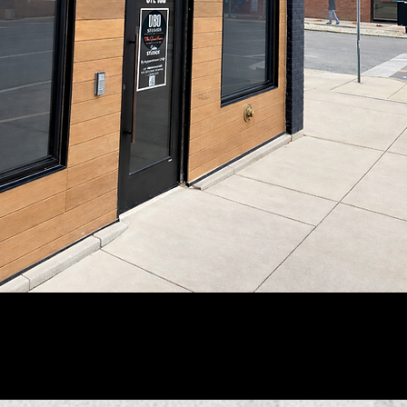
@wix
#wix