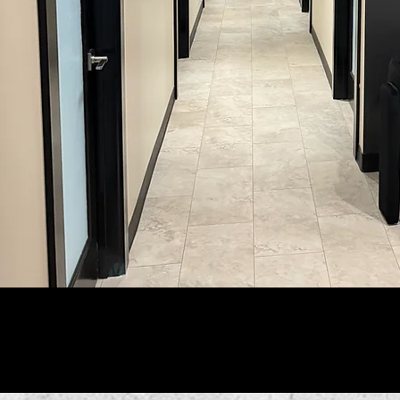
Follo