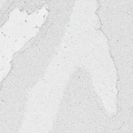
Why Choose Us?
Chic. Pre - Designed Ae
Salon Furniture Includ