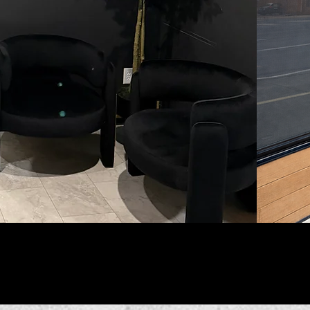
w us on Instagram