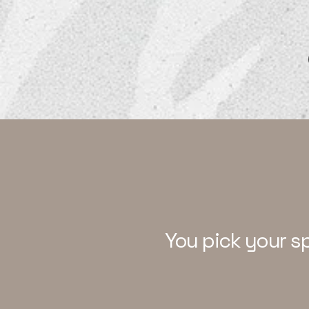
Our Suites
You pick your s