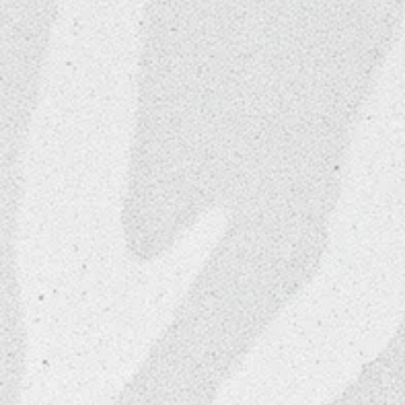
Convenient Facility Ame
Discounted Access to 