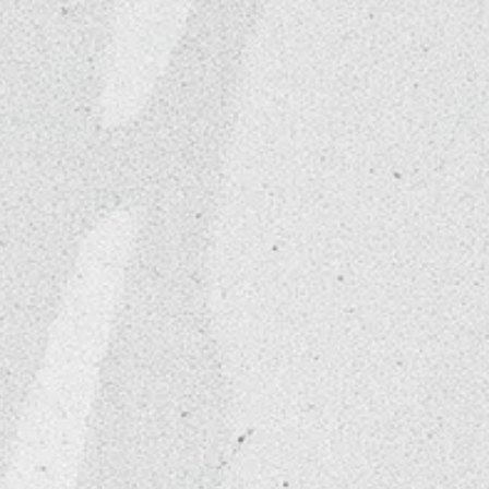
sthetics
ed