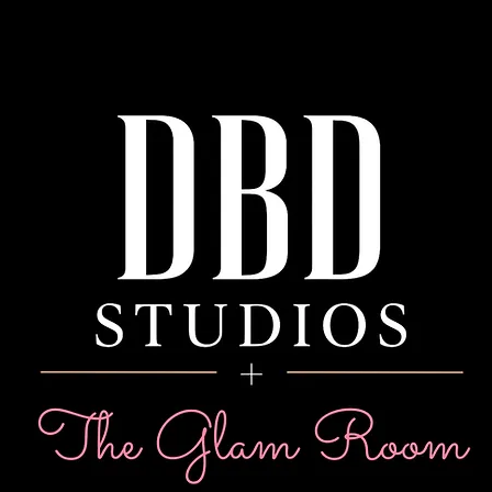
WHERE BEAU