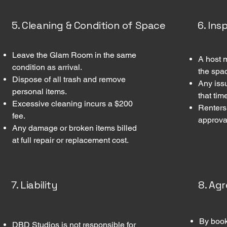
5. Cleaning & Condition of Space
6. In
Leave the Glam Room in the same
A host 
condition as arrival.
the spa
Dispose of all trash and remove
Any iss
personal items.
that tim
Excessive cleaning incurs a $200
Renters
fee.
approval
Any damage or broken items billed
at full repair or replacement cost.
7. Liability
8. Ag
By book
DBD Studios is not responsible for