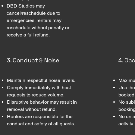
DBD Studios may
cancel/reschedule due to
emergencies; renters may
reschedule without penalty or
receive a full refund.
3. Conduct & Noise
4. Oc
Maintain respectful noise levels.
Maximum
Comply immediately with host
Use the
requests to reduce volume.
booked
Disruptive behavior may result in
No subl
removal without refund.
booking
Renters are responsible for the
No unla
conduct and safety of all guests.
activity.