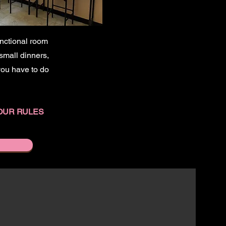
unctional room
 small dinners,
 you have to do
OUR RULES