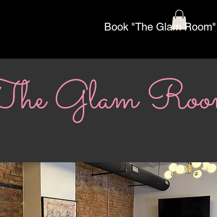
Book "The Glam Room"
The Glam Ro