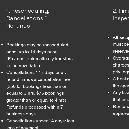
1. Rescheduling,
2. Ti
Cancellations &
Inspe
Refunds
All set
must be
Bookings may be rescheduled
reserve
once, up to 14 days prior.
Overage
(Payment automatically transfers
charges
to the new date.)
privileg
Cancellations 14+ days prior:
A host 
refund minus a cancellation fee
the spa
($50 for bookings less than or
Any iss
equal to 3 hrs, $75 bookings
that tim
greater than or equal to 4 hrs).
Renters
Refunds processed within 7
approval
business days.
Cancellations under 14 days: total
loss of payment.