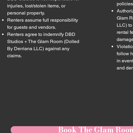
policies
injuries, lost/stolen items, or
Authori
personal property.
Glam R
Renters assume full responsibility
LLC) to 
for guests and vendors.
rental f
Renters agree to indemnify DBD
damages
Studios + The Glam Room (Dolled
Violatio
By Derriana LLC) against any
follow h
claims.
in even
and den
Book The Glam Roo