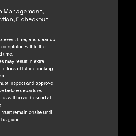
me Management,
ction, & checkout
up, event time, and cleanup
 completed within the
d time.
s may result in extra
 or loss of future booking
es.
must inspect and approve
ce before departure.
ues will be addressed at
e.
 must remain onsite until
 is given.