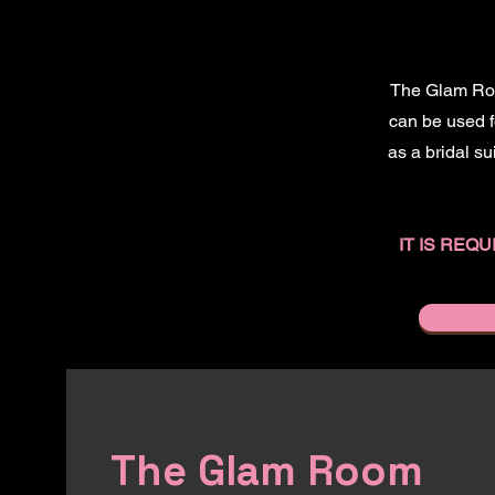
The Glam Room
can be used fo
as a bridal su
IT IS RE
The Glam Room