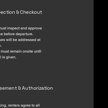
spection & Checkout
must inspect and approve
ce before departure.
ues will be addressed at
e.
 must remain onsite until
 is given.
reement & Authorization
ing, renters agree to all