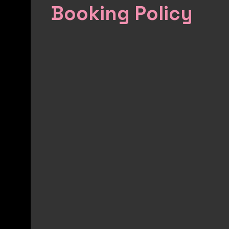
Booking Policy