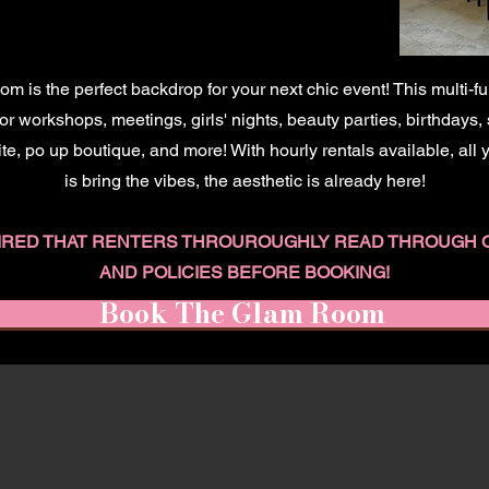
 is the perfect backdrop for your next chic event! This multi-f
r workshops, meetings, girls' nights, beauty parties, birthdays,
ite, po up boutique, and more! With hourly rentals available, all
is bring the vibes, the aesthetic is already here!
QUIRED THAT RENTERS THROUROUGHLY READ THROUGH 
AND POLICIES BEFORE BOOKING!
Book The Glam Room