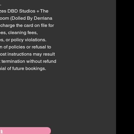
.
zes DBD Studios + The
oom (Dolled By Derriana
charge the card on file for
ees, cleaning fees,
, or policy violations.
n of policies or refusal to
ost instructions may result
t termination without refund
ial of future bookings.
m