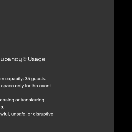
cupancy & Usage
 capacity: 35 guests.
 space only for the event
.
easing or transferring
s.
wful, unsafe, or disruptive