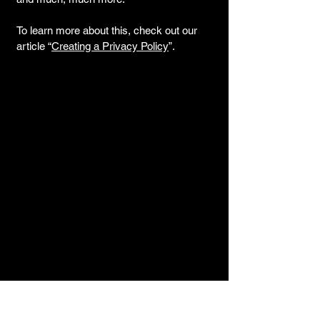
To learn more about this, check out our
article “
Creating a Privacy Policy
”.
Contact us for
more information.
311 Locust St
Suite 105
Toledo, OH 43604
info@dbdstudios.net
(419) 346-8365