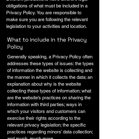
obligations of what must be included in a
Privacy Policy. You are responsible to
make sure you are following the relevant
legislation to your activities and location.
What to include in the Privacy
Policy
Generally speaking, a Privacy Policy often
addresses these types of issues: the types
of information the website is collecting and
the manner in which it collects the data; an
explanation about why is the website
collecting these types of information; what
are the website’s practices on sharing the
information with third parties; ways in
which your visitors and customers can
exercise their rights according to the
relevant privacy legislation; the specific
practices regarding minors’ data collection;
and much, much more.