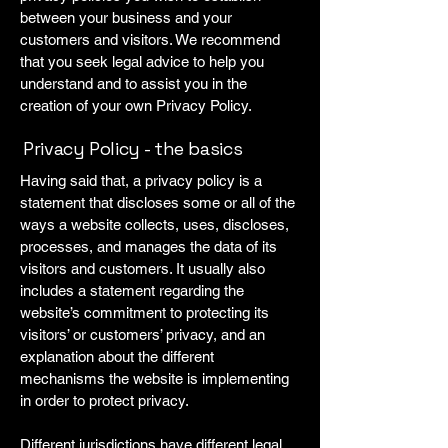
between your business and your
customers and visitors. We recommend
that you seek legal advice to help you
understand and to assist you in the
creation of your own Privacy Policy.
Privacy Policy - the basics
Having said that, a privacy policy is a
statement that discloses some or all of the
ways a website collects, uses, discloses,
processes, and manages the data of its
visitors and customers. It usually also
includes a statement regarding the
website’s commitment to protecting its
visitors’ or customers’ privacy, and an
explanation about the different
mechanisms the website is implementing
in order to protect privacy.
Different jurisdictions have different legal