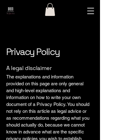
Privacy Policy
A legal disclaimer
The explanations and information
provided on this page are only general
and high-level explanations and
information on how to write your own
document of a Privacy Policy. You should
not rely on this article as legal advice or
as recommendations regarding what you
should actually do, because we cannot
know in advance what are the specific
privacy policies you wish to establish